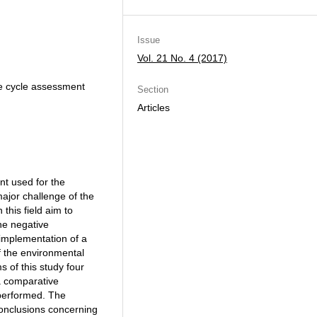
Issue
Vol. 21 No. 4 (2017)
ife cycle assessment
Section
Articles
nt used for the
ajor challenge of the
this field aim to
he negative
 implementation of a
f the environmental
s of this study four
a comparative
 performed. The
conclusions concerning