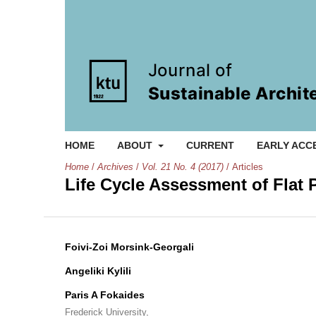
HOME
ABOUT
CURRENT
EARLY ACC
Home
/
Archives
/
Vol. 21 No. 4 (2017)
/
Articles
Life Cycle Assessment of Flat 
Foivi-Zoi Morsink-Georgali
Angeliki Kylili
Paris A Fokaides
Frederick University,