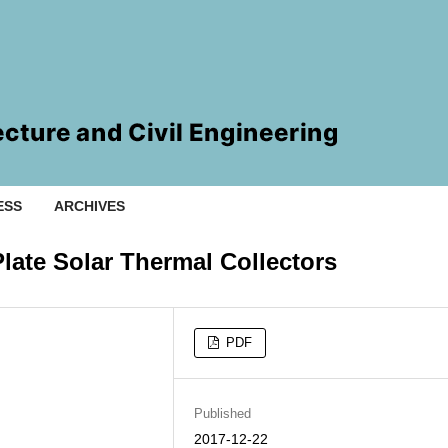
ESS
ARCHIVES
Plate Solar Thermal Collectors
PDF
Published
2017-12-22