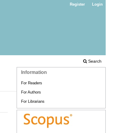
Register
Login
Search
Information
For Readers
For Authors
For Librarians