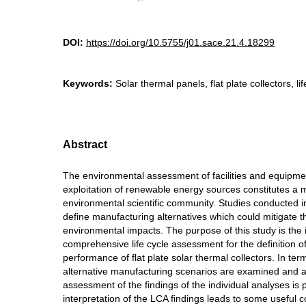
DOI:
https://doi.org/10.5755/j01.sace.21.4.18299
Keywords:
Solar thermal panels, flat plate collectors, l
Abstract
The environmental assessment of facilities and equipme
exploitation of renewable energy sources constitutes a m
environmental scientific community. Studies conducted in 
define manufacturing alternatives which could mitigate t
environmental impacts. The purpose of this study is the
comprehensive life cycle assessment for the definition o
performance of flat plate solar thermal collectors. In term
alternative manufacturing scenarios are examined and 
assessment of the findings of the individual analyses is
interpretation of the LCA findings leads to some useful 