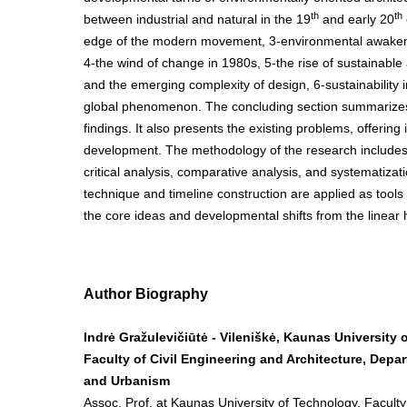
th
th
between industrial and natural in the 19
and early 20
edge of the modern movement, 3-environmental awaken
4-the wind of change in 1980s, 5-the rise of sustainable
and the emerging complexity of design, 6-sustainability i
global phenomenon. The concluding section summarizes
findings. It also presents the existing problems, offering 
development. The methodology of the research includes l
critical analysis, comparative analysis, and systematiz
technique and timeline construction are applied as tools 
the core ideas and developmental shifts from the linear h
Author Biography
Indrė Gražulevičiūtė - Vileniškė, Kaunas University 
Faculty of Civil Engineering and Architecture, Depar
and Urbanism
Assoc. Prof. at Kaunas University of Technology, Faculty