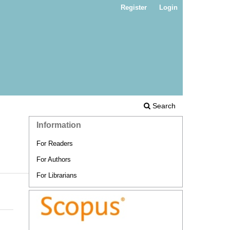
Register
Login
Search
Information
For Readers
For Authors
For Librarians