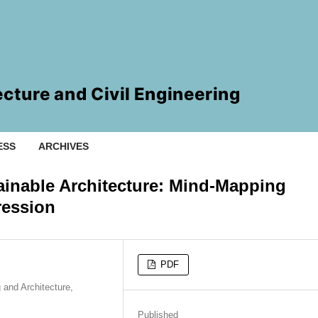
ESS
ARCHIVES
ainable Architecture: Mind-Mapping
ression
PDF
 and Architecture,
Published