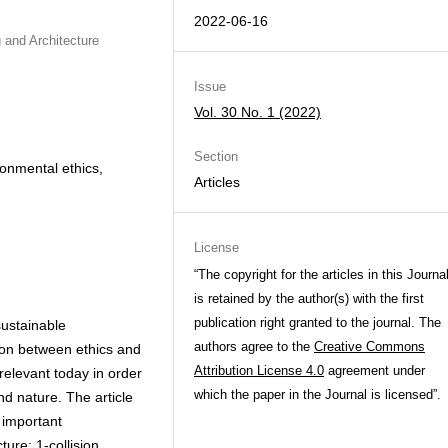
2022-06-16
 and Architecture
Issue
Vol. 30 No. 1 (2022)
Section
ronmental ethics,
Articles
License
“The copyright for the articles in this Journa
is retained by the author(s) with the first
publication right granted to the journal. The
sustainable
authors agree to the
Creative Commons
tion between ethics and
Attribution License 4.0
agreement under
 relevant today in order
which the paper in the Journal is licensed”.
 nature. The article
e important
ure: 1-collision