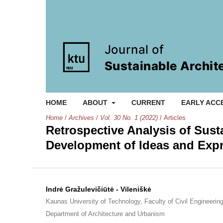
HOME
ABOUT
CURRENT
EARLY ACC
Home
/
Archives
/
Vol. 30 No. 1 (2022)
/
Articles
Retrospective Analysis of Sust
Development of Ideas and Exp
Indrė Gražulevičiūtė - Vileniškė
Kaunas University of Technology, Faculty of Civil Engineering
Department of Architecture and Urbanism