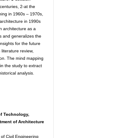
centuries, 2-at the
ing in 1960s – 1970s,
 architecture in 1990s
n architecture as a
 and generalizes the
insights for the future
iterature review,
ation. The mind mapping
in the study to extract
istorical analysis.
of Technology,
tment of Architecture
 of Civil Engineering