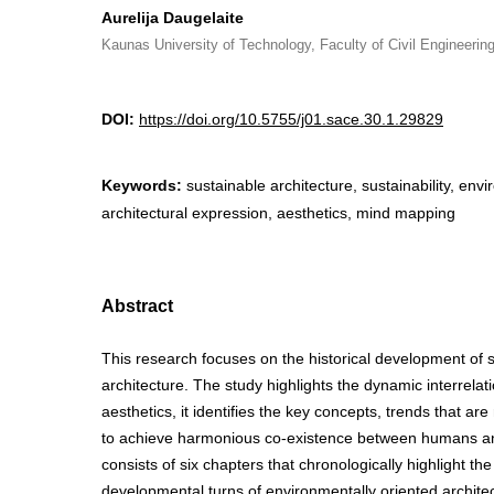
Aurelija Daugelaite
Kaunas University of Technology, Faculty of Civil Engineering
DOI:
https://doi.org/10.5755/j01.sace.30.1.29829
Keywords:
sustainable architecture, sustainability, envi
architectural expression, aesthetics, mind mapping
Abstract
This research focuses on the historical development of 
architecture. The study highlights the dynamic interrela
aesthetics, it identifies the key concepts, trends that are
to achieve harmonious co-existence between humans and
consists of six chapters that chronologically highlight th
developmental turns of environmentally oriented architect