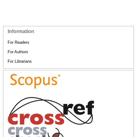
Information
For Readers
For Authors
For Librarians