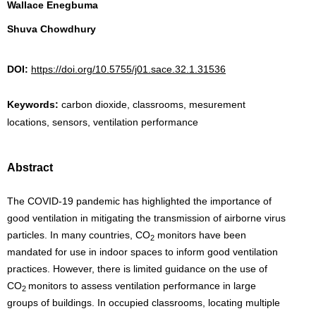
Wallace Enegbuma
Shuva Chowdhury
DOI:
https://doi.org/10.5755/j01.sace.32.1.31536
Keywords:
carbon dioxide, classrooms, mesurement
locations, sensors, ventilation performance
Abstract
The COVID-19 pandemic has highlighted the importance of
good ventilation in mitigating the transmission of airborne virus
particles. In many countries, CO
monitors have been
2
mandated for use in indoor spaces to inform good ventilation
practices. However, there is limited guidance on the use of
CO
monitors to assess ventilation performance in large
2
groups of buildings. In occupied classrooms, locating multiple