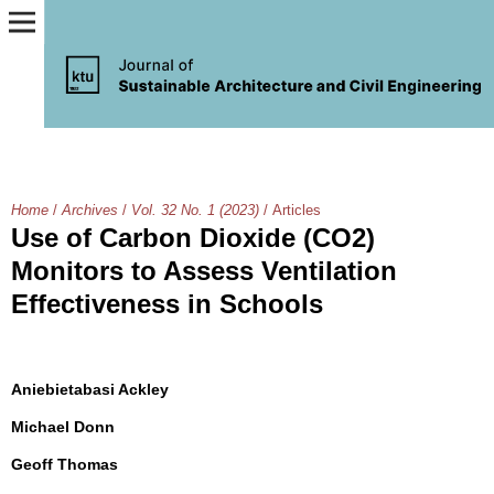
Home
/
Archives
/
Vol. 32 No. 1 (2023)
/
Articles
Use of Carbon Dioxide (CO2)
Monitors to Assess Ventilation
Effectiveness in Schools
Aniebietabasi Ackley
Michael Donn
Geoff Thomas