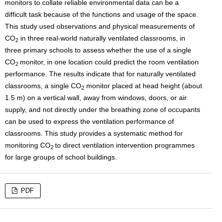
monitors to collate reliable environmental data can be a
difficult task because of the functions and usage of the space.
This study used observations and physical measurements of
CO
in three real-world naturally ventilated classrooms, in
2
three primary schools to assess whether the use of a single
CO
monitor, in one location could predict the room ventilation
2
performance. The results indicate that for naturally ventilated
classrooms, a single CO
monitor placed at head height (about
2
1.5 m) on a vertical wall, away from windows, doors, or air
supply, and not directly under the breathing zone of occupants
can be used to express the ventilation performance of
classrooms. This study provides a systematic method for
monitoring CO
to direct ventilation intervention programmes
2
for large groups of school buildings.
PDF