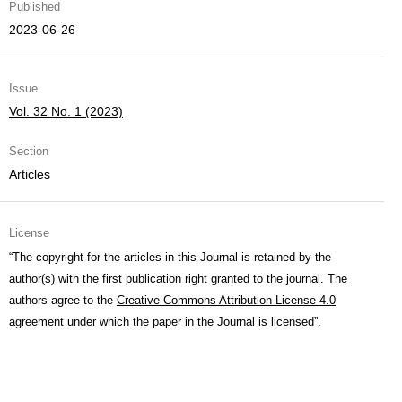
Published
2023-06-26
Issue
Vol. 32 No. 1 (2023)
Section
Articles
License
“The copyright for the articles in this Journal is retained by the
author(s) with the first publication right granted to the journal. The
authors agree to the
Creative Commons Attribution License 4.0
agreement under which the paper in the Journal is licensed”.