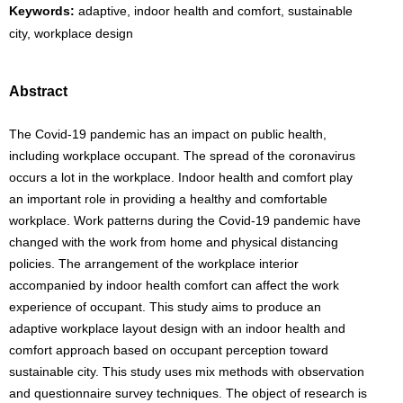
Keywords:
adaptive, indoor health and comfort, sustainable
city, workplace design
Abstract
The Covid-19 pandemic has an impact on public health,
including workplace occupant. The spread of the coronavirus
occurs a lot in the workplace. Indoor health and comfort play
an important role in providing a healthy and comfortable
workplace. Work patterns during the Covid-19 pandemic have
changed with the work from home and physical distancing
policies. The arrangement of the workplace interior
accompanied by indoor health comfort can affect the work
experience of occupant. This study aims to produce an
adaptive workplace layout design with an indoor health and
comfort approach based on occupant perception toward
sustainable city. This study uses mix methods with observation
and questionnaire survey techniques. The object of research is