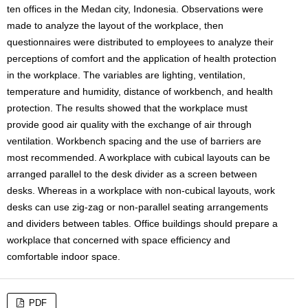
ten offices in the Medan city, Indonesia. Observations were
made to analyze the layout of the workplace, then
questionnaires were distributed to employees to analyze their
perceptions of comfort and the application of health protection
in the workplace. The variables are lighting, ventilation,
temperature and humidity, distance of workbench, and health
protection. The results showed that the workplace must
provide good air quality with the exchange of air through
ventilation. Workbench spacing and the use of barriers are
most recommended. A workplace with cubical layouts can be
arranged parallel to the desk divider as a screen between
desks. Whereas in a workplace with non-cubical layouts, work
desks can use zig-zag or non-parallel seating arrangements
and dividers between tables. Office buildings should prepare a
workplace that concerned with space efficiency and
comfortable indoor space.
PDF