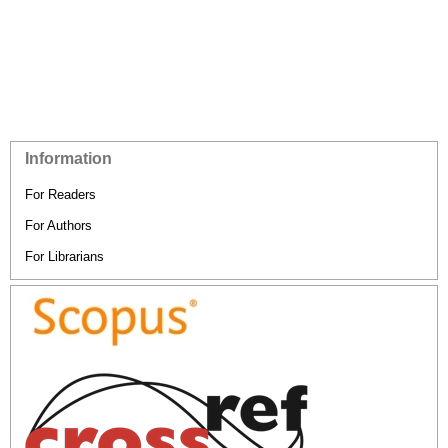
Information
For Readers
For Authors
For Librarians