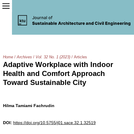
Home
/
Archives
/
Vol. 32 No. 1 (2023)
/
Articles
Adaptive Workplace with Indoor
Health and Comfort Approach
Toward Sustainable City
Hilma Tamiami Fachrudin
DOI:
https://doi.org/10.5755/j01.sace.32.1.32519