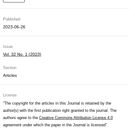
Published
2023-06-26
Issue
Vol. 32 No. 1 (2023)
Section
Articles
License
“The copyright for the articles in this Journal is retained by the
author(s) with the first publication right granted to the journal. The
authors agree to the
Creative Commons Attribution License 4.0
agreement under which the paper in the Journal is licensed”.