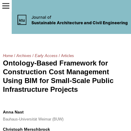
Home
/
Archives
/
Early Access
/
Articles
Ontology-Based Framework for
Construction Cost Management
Using BIM for Small-Scale Public
Infrastructure Projects
Anna Nast
Bauhaus-Universität Weimar (BUW)
Christoph Merschbrock