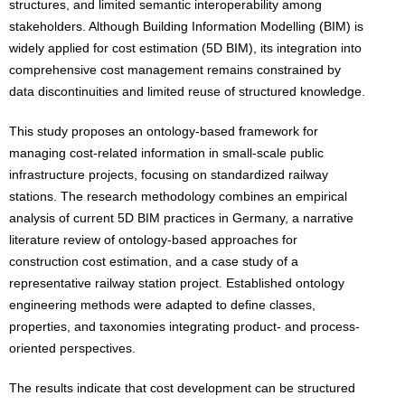
structures, and limited semantic interoperability among
stakeholders. Although Building Information Modelling (BIM) is
widely applied for cost estimation (5D BIM), its integration into
comprehensive cost management remains constrained by
data discontinuities and limited reuse of structured knowledge.
This study proposes an ontology-based framework for
managing cost-related information in small-scale public
infrastructure projects, focusing on standardized railway
stations. The research methodology combines an empirical
analysis of current 5D BIM practices in Germany, a narrative
literature review of ontology-based approaches for
construction cost estimation, and a case study of a
representative railway station project. Established ontology
engineering methods were adapted to define classes,
properties, and taxonomies integrating product- and process-
oriented perspectives.
The results indicate that cost development can be structured