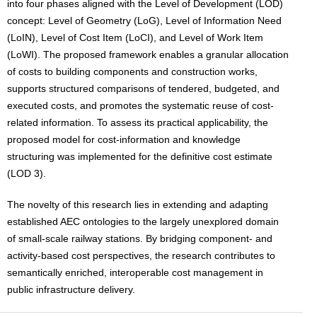
into four phases aligned with the Level of Development (LOD)
concept: Level of Geometry (LoG), Level of Information Need
(LoIN), Level of Cost Item (LoCI), and Level of Work Item
(LoWI). The proposed framework enables a granular allocation
of costs to building components and construction works,
supports structured comparisons of tendered, budgeted, and
executed costs, and promotes the systematic reuse of cost-
related information. To assess its practical applicability, the
proposed model for cost-information and knowledge
structuring was implemented for the definitive cost estimate
(LOD 3).
The novelty of this research lies in extending and adapting
established AEC ontologies to the largely unexplored domain
of small-scale railway stations. By bridging component- and
activity-based cost perspectives, the research contributes to
semantically enriched, interoperable cost management in
public infrastructure delivery.