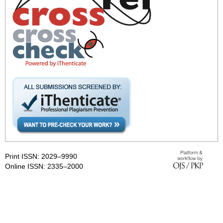
Print ISSN: 2029–9990
Online ISSN: 2335–2000