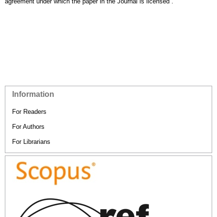
agreement under which the paper in the Journal is licensed”.
Information
For Readers
For Authors
For Librarians