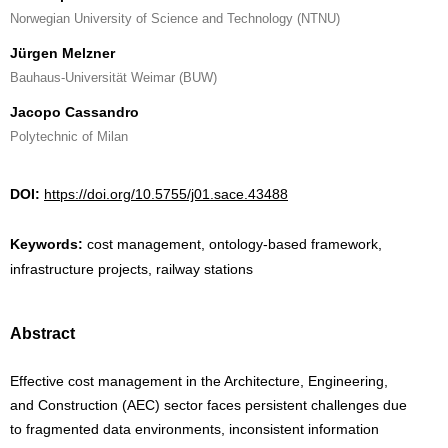
Norwegian University of Science and Technology (NTNU)
Jürgen Melzner
Bauhaus-Universität Weimar (BUW)
Jacopo Cassandro
Polytechnic of Milan
DOI:
https://doi.org/10.5755/j01.sace.43488
Keywords:
cost management, ontology-based framework,
infrastructure projects, railway stations
Abstract
Effective cost management in the Architecture, Engineering,
and Construction (AEC) sector faces persistent challenges due
to fragmented data environments, inconsistent information