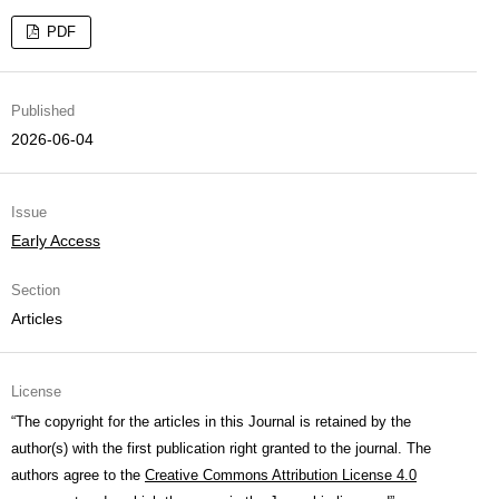
PDF
Published
2026-06-04
Issue
Early Access
Section
Articles
License
“The copyright for the articles in this Journal is retained by the
author(s) with the first publication right granted to the journal. The
authors agree to the
Creative Commons Attribution License 4.0