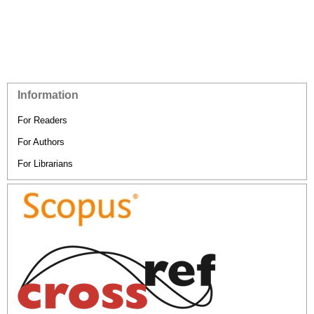
Information
For Readers
For Authors
For Librarians