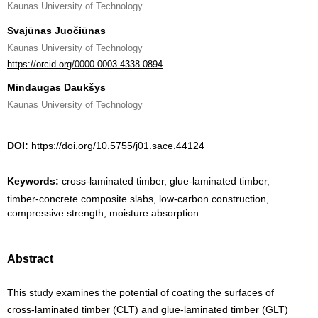
Kaunas University of Technology
Svajūnas Juočiūnas
Kaunas University of Technology
https://orcid.org/0000-0003-4338-0894
Mindaugas Daukšys
Kaunas University of Technology
DOI:
https://doi.org/10.5755/j01.sace.44124
Keywords:
cross-laminated timber, glue-laminated timber,
timber-concrete composite slabs, low-carbon construction,
compressive strength, moisture absorption
Abstract
This study examines the potential of coating the surfaces of
cross-laminated timber (CLT) and glue-laminated timber (GLT)