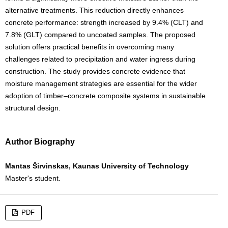
alternative treatments. This reduction directly enhances
concrete performance: strength increased by 9.4% (CLT) and
7.8% (GLT) compared to uncoated samples. The proposed
solution offers practical benefits in overcoming many
challenges related to precipitation and water ingress during
construction. The study provides concrete evidence that
moisture management strategies are essential for the wider
adoption of timber–concrete composite systems in sustainable
structural design.
Author Biography
Mantas Širvinskas, Kaunas University of Technology
Master's student.
PDF