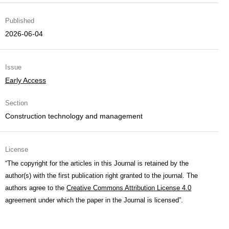
Published
2026-06-04
Issue
Early Access
Section
Construction technology and management
License
“The copyright for the articles in this Journal is retained by the
author(s) with the first publication right granted to the journal. The
authors agree to the
Creative Commons Attribution License 4.0
agreement under which the paper in the Journal is licensed”.