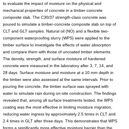
to evaluate the impact of moisture on the physical and
mechanical properties of concrete in a timber-concrete
composite slab. The C30/37 strength-class concrete was
poured to simulate a timber-concrete composite slab on top of
CLT and GLT samples. Natural oil (NO) and a flexible two-
component waterproofing slurry (WPS) were applied to the
timber surface to investigate the effects of water absorption
and compare them with those of uncoated timber elements.
The density, strength, and surface moisture of hardened
concrete were measured in the laboratory after 3, 7, 14, and
28 days. Surface moisture and moisture at a 10 mm depth in
the timber were also assessed at the same intervals. Prior to
pouring the concrete, the timber surface was sprayed with
water to simulate rain during on-site construction. The findings
revealed that, among all surface treatments tested, the WPS
coating was the most effective in limiting moisture migration,
reducing water ingress by approximately 2.5 times in CLT and
2.4 times in GLT after three days. This demonstrates that WPS
forms a significantly more effective moisture barrier than the