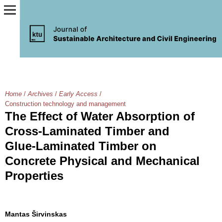
Home
/
Archives
/
Early Access
/
Construction technology and management
The Effect of Water Absorption of
Cross-Laminated Timber and
Glue-Laminated Timber on
Concrete Physical and Mechanical
Properties
Mantas Širvinskas