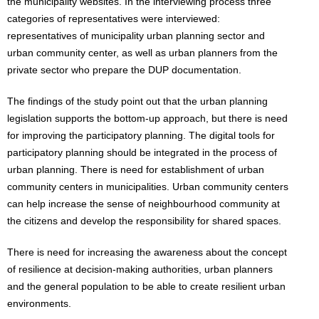
the municipality websites. In the interviewing process three
categories of representatives were interviewed:
representatives of municipality urban planning sector and
urban community center, as well as urban planners from the
private sector who prepare the DUP documentation.
The findings of the study point out that the urban planning
legislation supports the bottom-up approach, but there is need
for improving the participatory planning. The digital tools for
participatory planning should be integrated in the process of
urban planning. There is need for establishment of urban
community centers in municipalities. Urban community centers
can help increase the sense of neighbourhood community at
the citizens and develop the responsibility for shared spaces.
There is need for increasing the awareness about the concept
of resilience at decision-making authorities, urban planners
and the general population to be able to create resilient urban
environments.