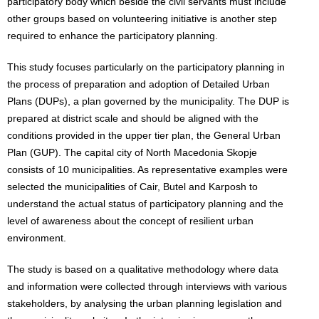
participatory body which beside the civil servants must include
other groups based on volunteering initiative is another step
required to enhance the participatory planning.
This study focuses particularly on the participatory planning in
the process of preparation and adoption of Detailed Urban
Plans (DUPs), a plan governed by the municipality. The DUP is
prepared at district scale and should be aligned with the
conditions provided in the upper tier plan, the General Urban
Plan (GUP). The capital city of North Macedonia Skopje
consists of 10 municipalities. As representative examples were
selected the municipalities of Cair, Butel and Karposh to
understand the actual status of participatory planning and the
level of awareness about the concept of resilient urban
environment.
The study is based on a qualitative methodology where data
and information were collected through interviews with various
stakeholders, by analysing the urban planning legislation and