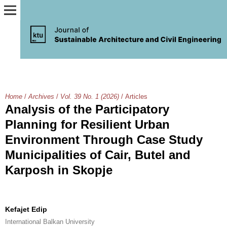
Home
/
Archives
/
Vol. 39 No. 1 (2026)
/
Articles
Analysis of the Participatory
Planning for Resilient Urban
Environment Through Case Study
Municipalities of Cair, Butel and
Karposh in Skopje
Kefajet Edip
International Balkan University