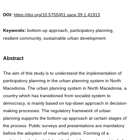
DOI:
https://doi.org/10.5755/j01.sace.39.1.41913
Keywords:
bottom-up approach, participatory planning,
resilient community, sustainable urban development
Abstract
The aim of this study is to understand the implementation of
participatory planning in the urban planning system in North
Macedonia. The urban planning system in North Macedonia, a
country which has transitioned from socialist system to
democracy, is mainly based on top-down approach in decision-
making processes. The regulatory framework of urban
planning supports the bottom-up approach at certain stages of
the process. Public surveys and presentations are mandatory
before the adoption of new urban plans. Forming of a