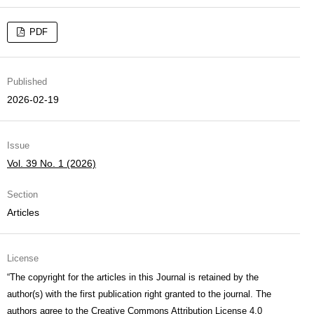
PDF
Published
2026-02-19
Issue
Vol. 39 No. 1 (2026)
Section
Articles
License
“The copyright for the articles in this Journal is retained by the
author(s) with the first publication right granted to the journal. The
authors agree to the
Creative Commons Attribution License 4.0