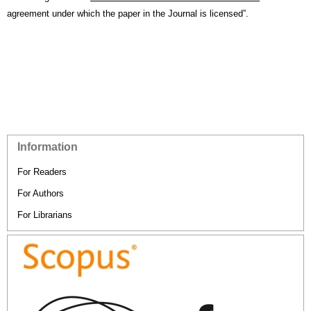
agreement under which the paper in the Journal is licensed”.
Information
For Readers
For Authors
For Librarians