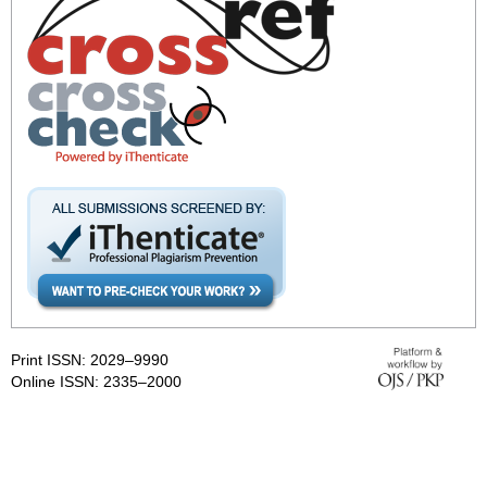
Print ISSN: 2029–9990
Online ISSN: 2335–2000