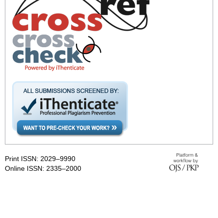
Print ISSN: 2029–9990
Online ISSN: 2335–2000