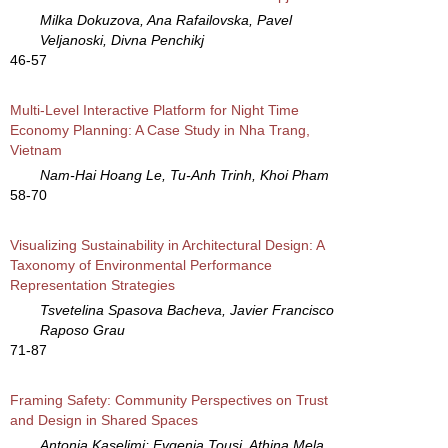
Milka Dokuzova, Ana Rafailovska, Pavel
Veljanoski, Divna Penchikj
46-57
Multi-Level Interactive Platform for Night Time
Economy Planning: A Case Study in Nha Trang,
Vietnam
Nam-Hai Hoang Le, Tu-Anh Trinh, Khoi Pham
58-70
Visualizing Sustainability in Architectural Design: A
Taxonomy of Environmental Performance
Representation Strategies
Tsvetelina Spasova Bacheva, Javier Francisco
Raposo Grau
71-87
Framing Safety: Community Perspectives on Trust
and Design in Shared Spaces
Antonia Kaselimi; Evgenia Tousi, Athina Mela