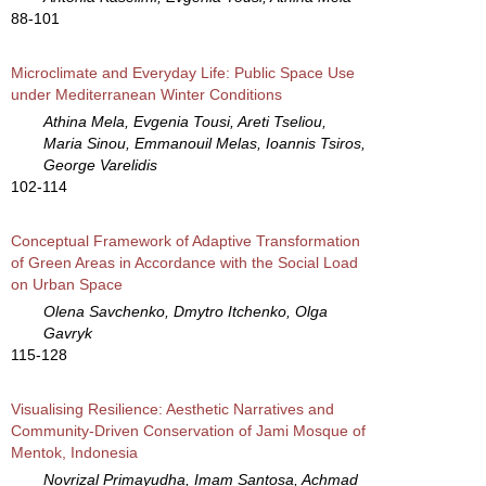
88-101
Microclimate and Everyday Life: Public Space Use
under Mediterranean Winter Conditions
Athina Mela, Evgenia Tousi, Areti Tseliou,
Maria Sinou, Emmanouil Melas, Ioannis Tsiros,
George Varelidis
102-114
Conceptual Framework of Adaptive Transformation
of Green Areas in Accordance with the Social Load
on Urban Space
Olena Savchenko, Dmytro Itchenko, Olga
Gavryk
115-128
Visualising Resilience: Aesthetic Narratives and
Community-Driven Conservation of Jami Mosque of
Mentok, Indonesia
Novrizal Primayudha, Imam Santosa, Achmad