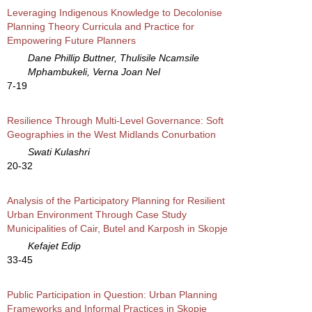
Leveraging Indigenous Knowledge to Decolonise
Planning Theory Curricula and Practice for
Empowering Future Planners
Dane Phillip Buttner, Thulisile Ncamsile
Mphambukeli, Verna Joan Nel
7-19
Resilience Through Multi-Level Governance: Soft
Geographies in the West Midlands Conurbation
Swati Kulashri
20-32
Analysis of the Participatory Planning for Resilient
Urban Environment Through Case Study
Municipalities of Cair, Butel and Karposh in Skopje
Kefajet Edip
33-45
Public Participation in Question: Urban Planning
Frameworks and Informal Practices in Skopje