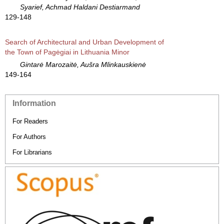
Syarief, Achmad Haldani Destiarmand
129-148
Search of Architectural and Urban Development of
the Town of Pagėgiai in Lithuania Minor
Gintarė Marozaitė, Aušra Mlinkauskienė
149-164
Information
For Readers
For Authors
For Librarians