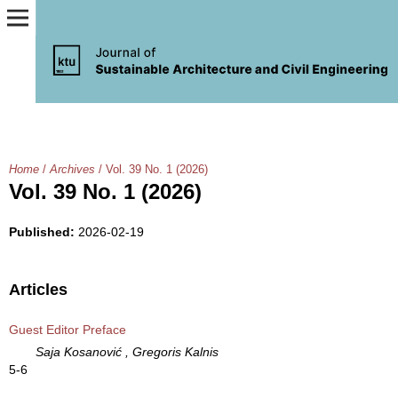
Home
/
Archives
/
Vol. 39 No. 1 (2026)
Vol. 39 No. 1 (2026)
Published:
2026-02-19
Articles
Guest Editor Preface
Saja Kosanović , Gregoris Kalnis
5-6